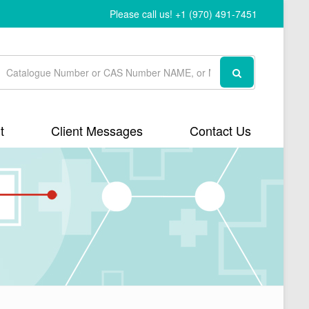
Please call us! +1 (970) 491-7451
t
Client Messages
Contact Us