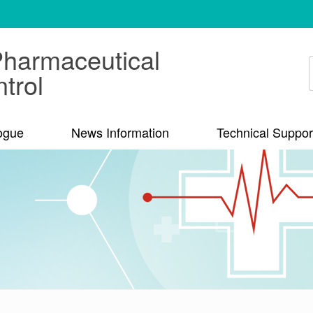
Pharmaceutical
trol
ogue
News Information
Technical Suppor