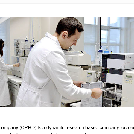
company (CPRD) is a dynamic research based company located i