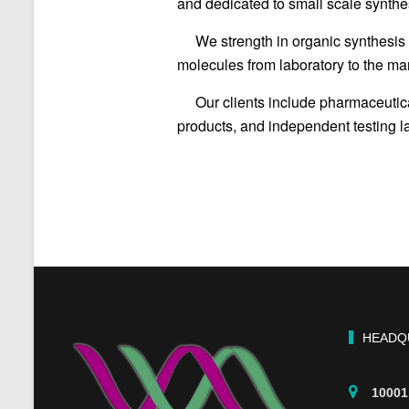
and dedicated to small scale synthes
We strength in organic synthesis 
molecules from laboratory to the mar
Our clients include pharmaceuti
products, and independent testing lab
HEADQ
10001