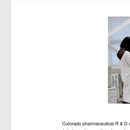
Colorado pharmaceutical R & D 