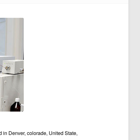
n Denver, colorade, United State,