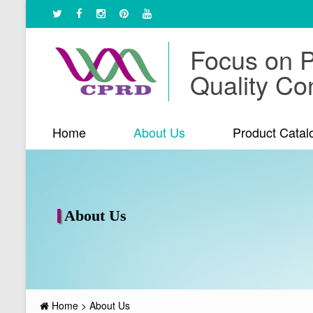
Focus on 
Quality Con
Home
About Us
Product Catal
About Us
Home
>
About Us