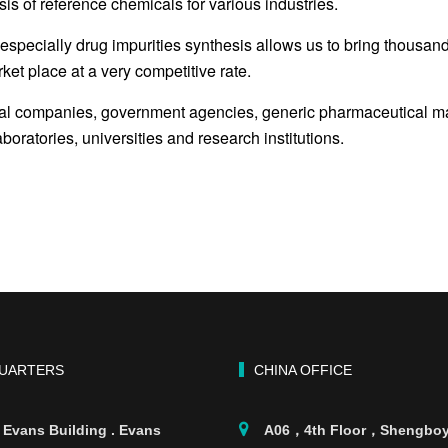
is of reference chemicals for various industries.
especially drug impurities synthesis allows us to bring thousand
ket place at a very competitive rate.
cal companies, government agencies, generic pharmaceutical man
oratories, universities and research institutions.
UARTERS
CHINA OFFICE
 Evans Building . Evans
A06，4th Floor，Shengbo