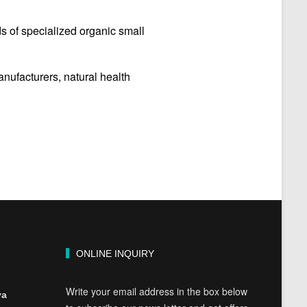
s of specialized organic small
ufacturers, natural health
ONLINE INQUIRY
Write your email address in the box below
ya